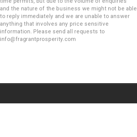
time permits, but due to the volume of enquiries
and the nature of the business we might not be able
to reply immediately and we are unable to answer
anything that involves any price sensitive
information. Please send all requests to
info@fragrantprosperity.com