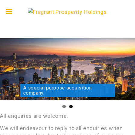
A special purpose acquisition
company.
All enquiries are welcome.
We will endeavour to reply to all enquiries when